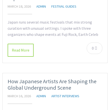
MARCH 18, 2026
ADMIN
FESTIVAL GUIDES
Japan runs several music festivals that mix strong
curation with unusual settings. I spoke with three
organizers who shape events at Fuji Rock, Earth Celeb
0
Read More
How Japanese Artists Are Shaping the
Global Underground Scene
MARCH 16, 2026
ADMIN
ARTIST INTERVIEWS