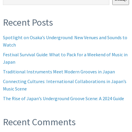
Recent Posts
Spotlight on Osaka’s Underground: New Venues and Sounds to
Watch
Festival Survival Guide: What to Pack for a Weekend of Music in
Japan
Traditional Instruments Meet Modern Grooves in Japan
Connecting Cultures: International Collaborations in Japan’s
Music Scene
The Rise of Japan’s Underground Groove Scene: A 2024 Guide
Recent Comments