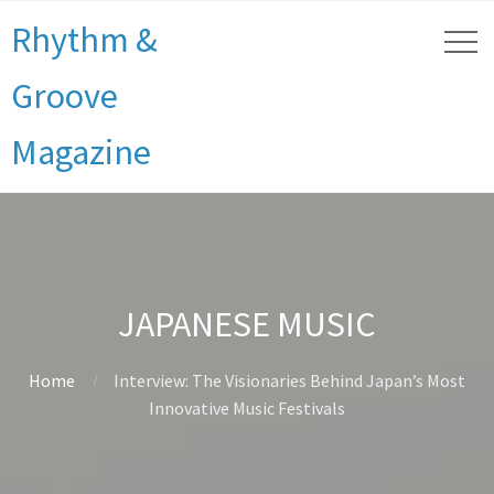
Rhythm &
Groove
Magazine
JAPANESE MUSIC
Home
Interview: The Visionaries Behind Japan’s Most
Innovative Music Festivals