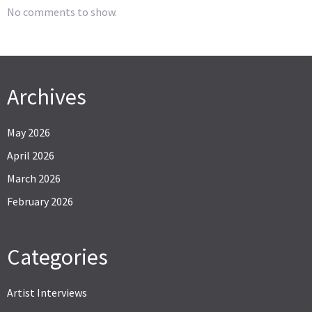
No comments to show.
Archives
May 2026
April 2026
March 2026
February 2026
Categories
Artist Interviews