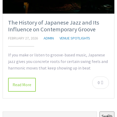
The History of Japanese Jazz and Its
Influence on Contemporary Groove
FEBRUARY 27, 2026
ADMIN
VENUE SPOTLIGHTS
If you make or listen to groove-based music, Japanese
jazz gives you concrete roots for certain swing feels and
harmonic moves that keep showing up in beat
0
Read More
Search