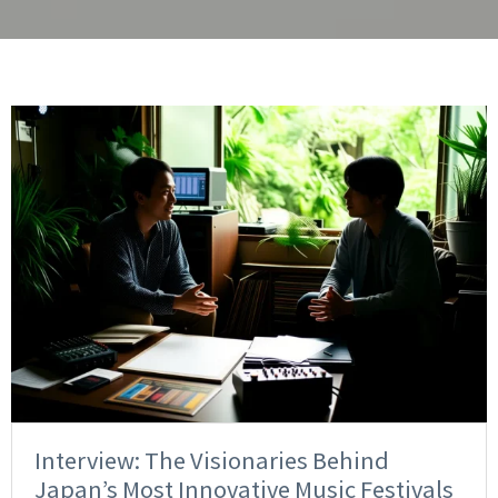
Interview: The Visionaries Behind
Japan’s Most Innovative Music Festivals