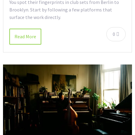
You spot their fingerprints in club sets from Berlin to
Brooklyn. Start by following a few platforms that
surface the work directly.
0
Read More