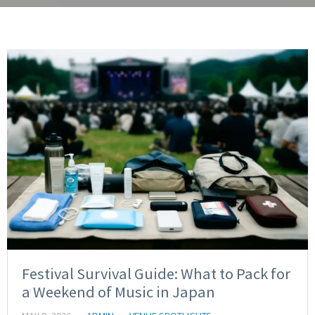
Festival Survival Guide: What to Pack for
a Weekend of Music in Japan