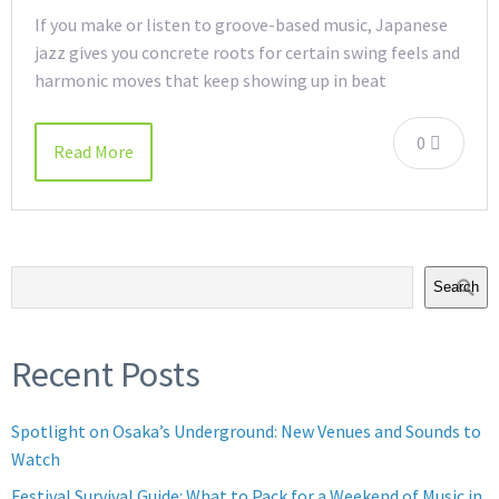
If you make or listen to groove-based music, Japanese
jazz gives you concrete roots for certain swing feels and
harmonic moves that keep showing up in beat
0
Read More
Search
Recent Posts
Spotlight on Osaka’s Underground: New Venues and Sounds to
Watch
Festival Survival Guide: What to Pack for a Weekend of Music in