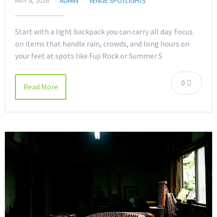
MAY 8, 2026
ADMIN
VENUE SPOTLIGHTS
Start with a light backpack you can carry all day. Focus
on items that handle rain, crowds, and long hours on
your feet at spots like Fuji Rock or Summer S
0
Read More