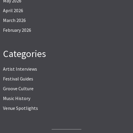
May 2026
April 2026
March 2026
February 2026
Categories
Artist Interviews
Festival Guides
Groove Culture
Music History
Venue Spotlights