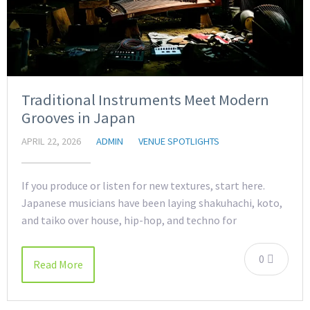
Traditional Instruments Meet Modern
Grooves in Japan
APRIL 22, 2026
ADMIN
VENUE SPOTLIGHTS
If you produce or listen for new textures, start here.
Japanese musicians have been laying shakuhachi, koto,
and taiko over house, hip-hop, and techno for
0
Read More