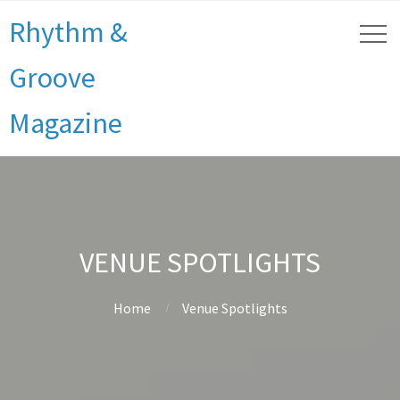
Rhythm &
Groove
Magazine
VENUE SPOTLIGHTS
Home
Venue Spotlights