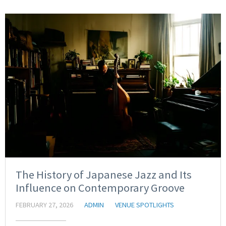
The History of Japanese Jazz and Its
Influence on Contemporary Groove
FEBRUARY 27, 2026
ADMIN
VENUE SPOTLIGHTS