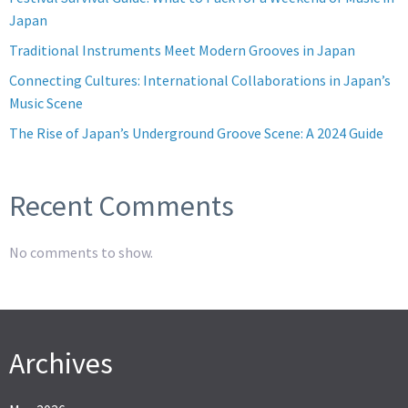
Japan
Traditional Instruments Meet Modern Grooves in Japan
Connecting Cultures: International Collaborations in Japan’s
Music Scene
The Rise of Japan’s Underground Groove Scene: A 2024 Guide
Recent Comments
No comments to show.
Archives