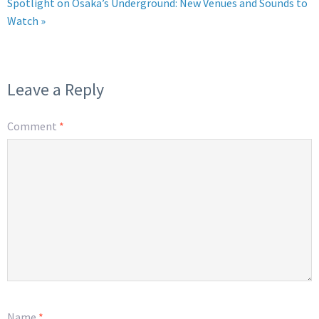
Spotlight on Osaka’s Underground: New Venues and Sounds to
Watch »
Leave a Reply
Comment
*
Name
*