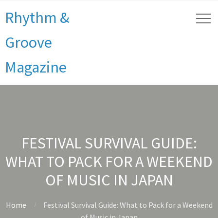
Rhythm &
Groove
Magazine
FESTIVAL SURVIVAL GUIDE:
WHAT TO PACK FOR A WEEKEND
OF MUSIC IN JAPAN
Home
Festival Survival Guide: What to Pack for a Weekend
of Music in Japan