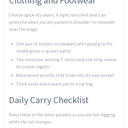
Clothing and Footwear
Choose quick-dry layers. A light rain shell beats an
umbrella when you are packed in shoulder-to-shoulder
near the stage.
One pair of broken-in sneakers with good grip for
muddy grass or gravel paths
Two moisture-wicking T-shirts and one long-sleeve
for cooler nights
Waterproof poncho that folds into its own pocket
Thick socks and a spare pair in a zip bag
Daily Carry Checklist
Keep these in the outer pockets so you are not digging
while the set changes.