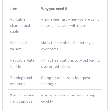
Item
Why you need it
Portable
Phone dies fast when you are using
charger and
maps and paying with apps
cable
Small cash
Many food stalls still prefer yen
wallet
over cards
Reusable water
Fill at free stations to avoid buying
bottle
overpriced drinks
Earplugs and
Camping areas stay loud past
eye mask
midnight
Wet wipes and
Portable toilets run out of soap
hand sanitizer
quickly