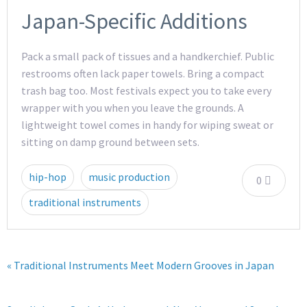
Japan-Specific Additions
Pack a small pack of tissues and a handkerchief. Public
restrooms often lack paper towels. Bring a compact
trash bag too. Most festivals expect you to take every
wrapper with you when you leave the grounds. A
lightweight towel comes in handy for wiping sweat or
sitting on damp ground between sets.
hip-hop
music production
0
traditional instruments
« Traditional Instruments Meet Modern Grooves in Japan