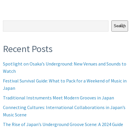
Search
Recent Posts
Spotlight on Osaka’s Underground: New Venues and Sounds to
Watch
Festival Survival Guide: What to Pack for a Weekend of Music in
Japan
Traditional Instruments Meet Modern Grooves in Japan
Connecting Cultures: International Collaborations in Japan’s
Music Scene
The Rise of Japan’s Underground Groove Scene: A 2024 Guide