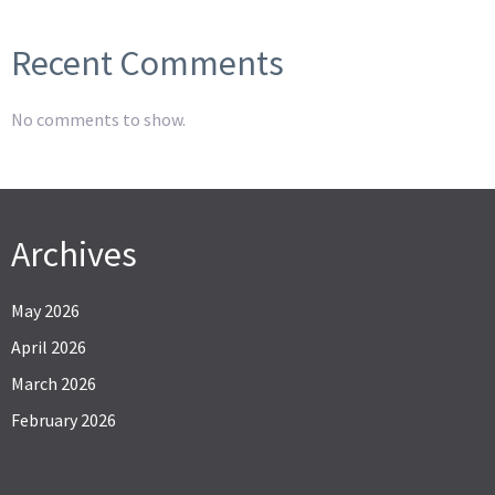
Recent Comments
No comments to show.
Archives
May 2026
April 2026
March 2026
February 2026