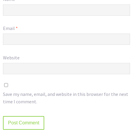
Email
*
Website
Save my name, email, and website in this browser for the next
time I comment.