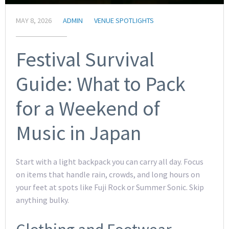
MAY 8, 2026
ADMIN
VENUE SPOTLIGHTS
Festival Survival
Guide: What to Pack
for a Weekend of
Music in Japan
Start with a light backpack you can carry all day. Focus
on items that handle rain, crowds, and long hours on
your feet at spots like Fuji Rock or Summer Sonic. Skip
anything bulky.