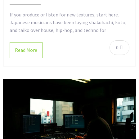
If you produce or listen for new textures, start here.
Japanese musicians have been laying shakuhachi, koto,
and taiko over house, hip-hop, and techno for
0
Read More