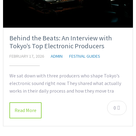
Behind the Beats: An Interview with
Tokyo’s Top Electronic Producers
FEBRUARY 17, 2026
ADMIN
FESTIVAL GUIDES
We sat down with three producers who shape Tokyo’s
electronic sound right now. They shared what actually
works in their daily process and how they move tra
0
Read More