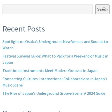
Search
Recent Posts
Spotlight on Osaka’s Underground: New Venues and Sounds to
Watch
Festival Survival Guide: What to Pack for a Weekend of Music in
Japan
Traditional Instruments Meet Modern Grooves in Japan
Connecting Cultures: International Collaborations in Japan’s
Music Scene
The Rise of Japan’s Underground Groove Scene: A 2024 Guide