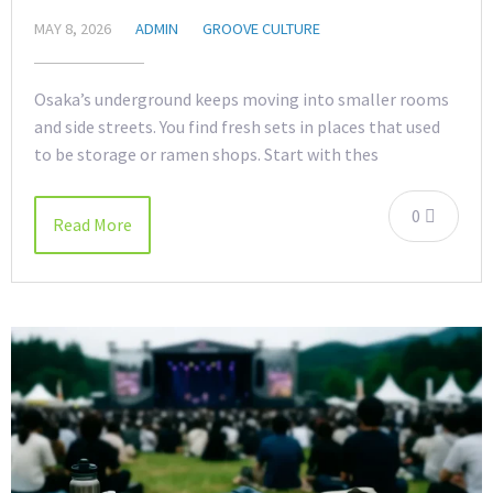
MAY 8, 2026
ADMIN
GROOVE CULTURE
Osaka’s underground keeps moving into smaller rooms
and side streets. You find fresh sets in places that used
to be storage or ramen shops. Start with thes
0
Read More