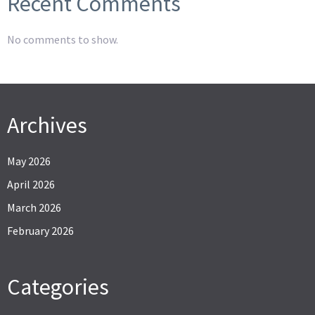
Recent Comments
No comments to show.
Archives
May 2026
April 2026
March 2026
February 2026
Categories