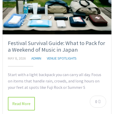
Festival Survival Guide: What to Pack for
a Weekend of Music in Japan
MAY 8, 2026
ADMIN
VENUE SPOTLIGHTS
Start with a light backpack you can carry all day. Focus
on items that handle rain, crowds, and long hours on
your feet at spots like Fuji Rock or Summer S
0
Read More