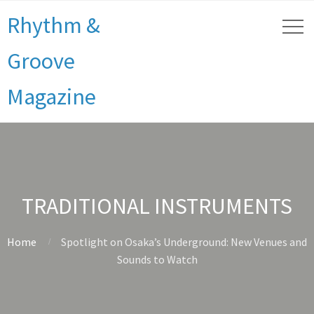
Rhythm &
Groove
Magazine
TRADITIONAL INSTRUMENTS
Home
Spotlight on Osaka’s Underground: New Venues and
Sounds to Watch