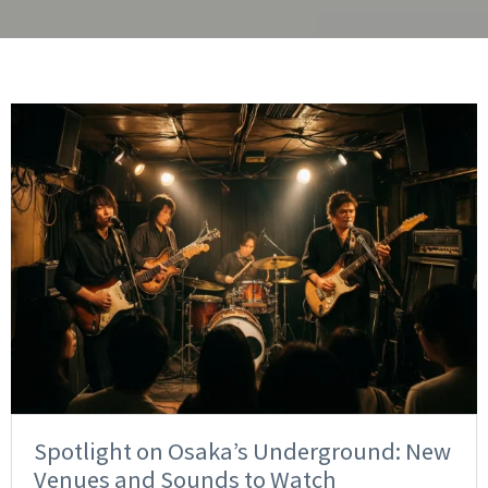
Spotlight on Osaka’s Underground: New
Venues and Sounds to Watch