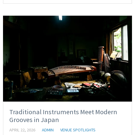
Traditional Instruments Meet Modern
Grooves in Japan
APRIL 22, 2026
ADMIN
VENUE SPOTLIGHTS