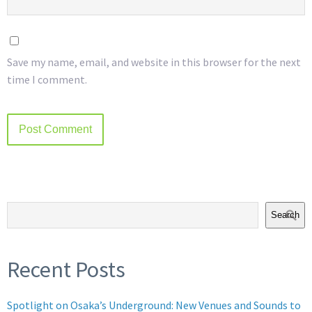
Save my name, email, and website in this browser for the next
time I comment.
Search
Recent Posts
Spotlight on Osaka’s Underground: New Venues and Sounds to