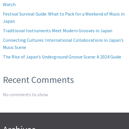
Watch
Festival Survival Guide: What to Pack for a Weekend of Music in
Japan
Traditional Instruments Meet Modern Grooves in Japan
Connecting Cultures: International Collaborations in Japan’s
Music Scene
The Rise of Japan’s Underground Groove Scene: A 2024 Guide
Recent Comments
No comments to show.