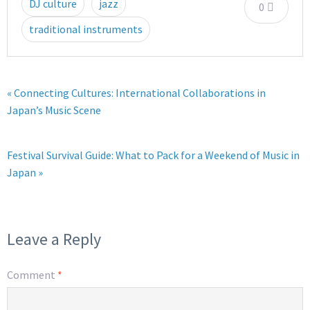
DJ culture
jazz
0
traditional instruments
« Connecting Cultures: International Collaborations in
Japan’s Music Scene
Festival Survival Guide: What to Pack for a Weekend of Music in
Japan »
Leave a Reply
Comment
*