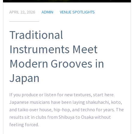
APRIL 22, 2026
ADMIN
VENUE SPOTLIGHTS
Traditional
Instruments Meet
Modern Grooves in
Japan
If you produce or listen for new textures, start here.
Japanese musicians have been laying shakuhachi, koto,
and taiko over house, hip-hop, and techno for years. The
results sit in clubs from Shibuya to Osaka without
feeling forced.