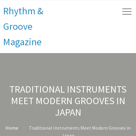
Rhythm &
Groove
Magazine
TRADITIONAL INSTRUMENTS
MEET MODERN GROOVES IN
JAPAN
Home
Traditional Instruments Meet Modern Grooves in
Japan