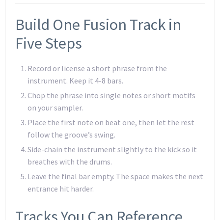
Build One Fusion Track in
Five Steps
Record or license a short phrase from the
instrument. Keep it 4-8 bars.
Chop the phrase into single notes or short motifs
on your sampler.
Place the first note on beat one, then let the rest
follow the groove’s swing.
Side-chain the instrument slightly to the kick so it
breathes with the drums.
Leave the final bar empty. The space makes the next
entrance hit harder.
Tracks You Can Reference