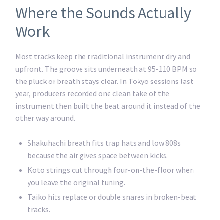
Where the Sounds Actually
Work
Most tracks keep the traditional instrument dry and
upfront. The groove sits underneath at 95-110 BPM so
the pluck or breath stays clear. In Tokyo sessions last
year, producers recorded one clean take of the
instrument then built the beat around it instead of the
other way around.
Shakuhachi breath fits trap hats and low 808s
because the air gives space between kicks.
Koto strings cut through four-on-the-floor when
you leave the original tuning.
Taiko hits replace or double snares in broken-beat
tracks.