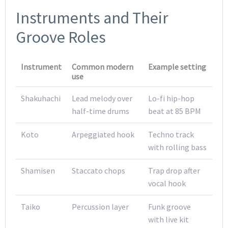
Instruments and Their
Groove Roles
Instrument
Common modern
Example setting
use
Shakuhachi
Lead melody over
Lo-fi hip-hop
half-time drums
beat at 85 BPM
Koto
Arpeggiated hook
Techno track
with rolling bass
Shamisen
Staccato chops
Trap drop after
vocal hook
Taiko
Percussion layer
Funk groove
with live kit