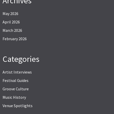
Archives
May 2026
April 2026
March 2026
February 2026
Categories
Artist Interviews
Festival Guides
Groove Culture
Music History
Venue Spotlights