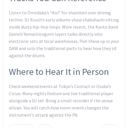
Listen to Omodaka’s “Koi” for shamisen over driving
techno. DJ Krush’s early albums show shakuhachi sitting
inside dusty hip-hop loops. More recent, the Kyoto band
Geinoh Yamashirogumi layers taiko directly into
electronic sets at local warehouses. Pull these up in your
DAW and solo the traditional parts to hear how they sit
against the drums.
Where to Hear It in Person
Check weekend events at Tokyo’s Contact or Osaka’s
Circus. Many nights feature one live traditional player
alongside a DJ set. Bring a small recorder if the venue
allows. You will catch how room reverb changes the
instrument’s attack against the PA.