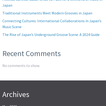
Japan
Traditional Instruments Meet Modern Grooves in Japan
Connecting Cultures: International Collaborations in Japan’s
Music Scene
The Rise of Japan’s Underground Groove Scene: A 2024 Guide
Recent Comments
No comments to show.
Archives