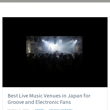
Best Live Music Venues in Japan for
Groove and Electronic Fans