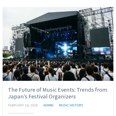
The Future of Music Events: Trends from
Japan’s Festival Organizers
FEBRUARY 18, 2026
ADMIN
MUSIC HISTORY