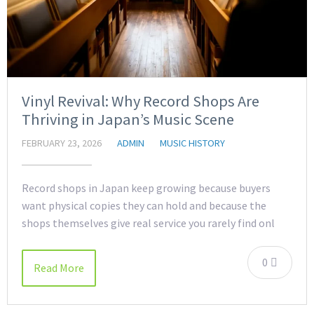
Vinyl Revival: Why Record Shops Are
Thriving in Japan’s Music Scene
FEBRUARY 23, 2026
ADMIN
MUSIC HISTORY
Record shops in Japan keep growing because buyers
want physical copies they can hold and because the
shops themselves give real service you rarely find onl
0
Read More