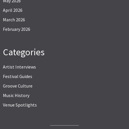
May 2026
April 2026
March 2026
February 2026
Categories
Artist Interviews
Festival Guides
Groove Culture
Music History
Venue Spotlights