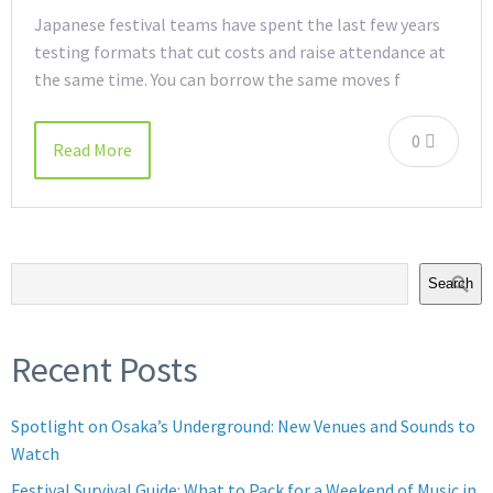
Japanese festival teams have spent the last few years
testing formats that cut costs and raise attendance at
the same time. You can borrow the same moves f
0
Read More
Search
Recent Posts
Spotlight on Osaka’s Underground: New Venues and Sounds to
Watch
Festival Survival Guide: What to Pack for a Weekend of Music in