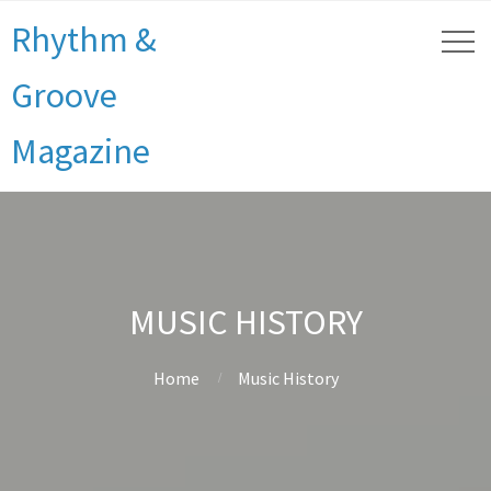
Rhythm &
Groove
Magazine
MUSIC HISTORY
Home
Music History