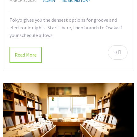
MARCH 3, 2026
ADMIN
MUSIC HISTORY
Tokyo gives you the densest options for groove and
electronic nights. Start there, then branch to Osaka if
your schedule allows.
0
Read More