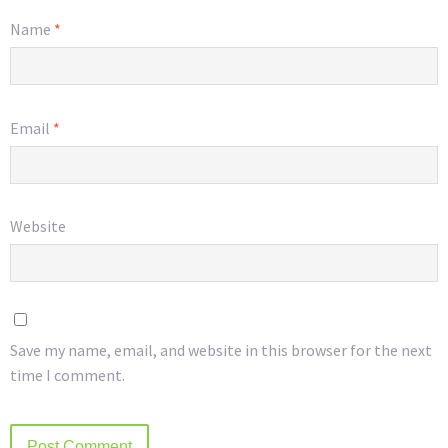
Name
*
Email
*
Website
Save my name, email, and website in this browser for the next
time I comment.