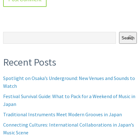
Search
Recent Posts
Spotlight on Osaka’s Underground: New Venues and Sounds to
Watch
Festival Survival Guide: What to Pack for a Weekend of Music in
Japan
Traditional Instruments Meet Modern Grooves in Japan
Connecting Cultures: International Collaborations in Japan’s
Music Scene