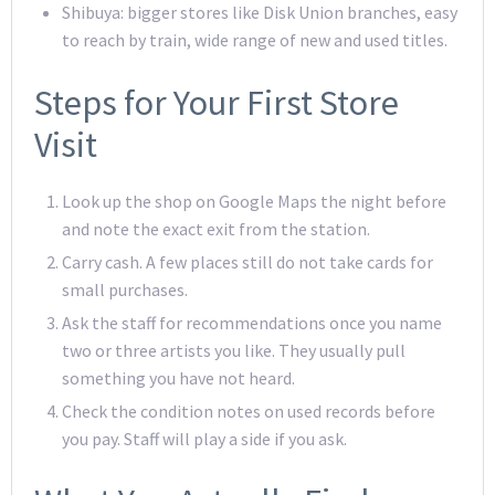
Shibuya: bigger stores like Disk Union branches, easy
to reach by train, wide range of new and used titles.
Steps for Your First Store
Visit
Look up the shop on Google Maps the night before
and note the exact exit from the station.
Carry cash. A few places still do not take cards for
small purchases.
Ask the staff for recommendations once you name
two or three artists you like. They usually pull
something you have not heard.
Check the condition notes on used records before
you pay. Staff will play a side if you ask.