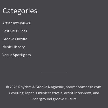
Categories
Artist Interviews
Festival Guides
Groove Culture
Music History
Venue Spotlights
© 2026 Rhythm & Groove Magazine, boomboombash.com.
Covering Japan's music festivals, artist interviews, and
underground groove culture.