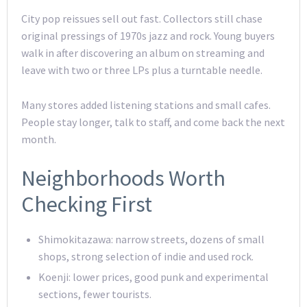
City pop reissues sell out fast. Collectors still chase
original pressings of 1970s jazz and rock. Young buyers
walk in after discovering an album on streaming and
leave with two or three LPs plus a turntable needle.
Many stores added listening stations and small cafes.
People stay longer, talk to staff, and come back the next
month.
Neighborhoods Worth
Checking First
Shimokitazawa: narrow streets, dozens of small
shops, strong selection of indie and used rock.
Koenji: lower prices, good punk and experimental
sections, fewer tourists.