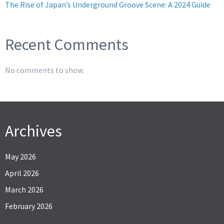
The Rise of Japan’s Underground Groove Scene: A 2024 Guide
Recent Comments
No comments to show.
Archives
May 2026
April 2026
March 2026
February 2026