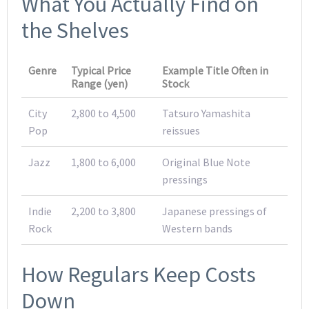
What You Actually Find on
the Shelves
Genre
Typical Price
Example Title Often in
Range (yen)
Stock
City
2,800 to 4,500
Tatsuro Yamashita
Pop
reissues
Jazz
1,800 to 6,000
Original Blue Note
pressings
Indie
2,200 to 3,800
Japanese pressings of
Rock
Western bands
How Regulars Keep Costs
Down