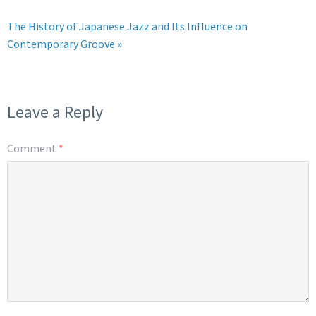
The History of Japanese Jazz and Its Influence on
Contemporary Groove »
Leave a Reply
Comment
*