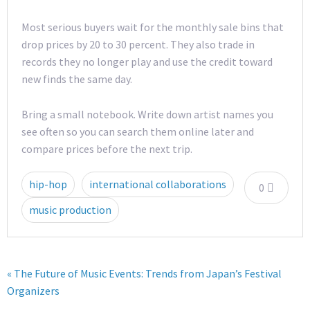
Most serious buyers wait for the monthly sale bins that
drop prices by 20 to 30 percent. They also trade in
records they no longer play and use the credit toward
new finds the same day.
Bring a small notebook. Write down artist names you
see often so you can search them online later and
compare prices before the next trip.
hip-hop
international collaborations
0
music production
« The Future of Music Events: Trends from Japan’s Festival
Organizers