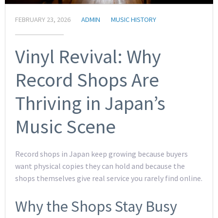
FEBRUARY 23, 2026
ADMIN
MUSIC HISTORY
Vinyl Revival: Why
Record Shops Are
Thriving in Japan’s
Music Scene
Record shops in Japan keep growing because buyers
want physical copies they can hold and because the
shops themselves give real service you rarely find online.
Why the Shops Stay Busy