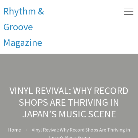
Rhythm &
Groove
Magazine
VINYL REVIVAL: WHY RECORD
SHOPS ARE THRIVING IN
JAPAN’S MUSIC SCENE
Home
Vinyl Revival: Why Record Shops Are Thriving in
Japan’s Music Scene