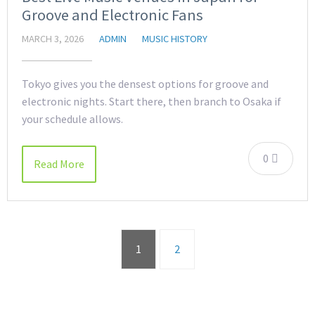
Groove and Electronic Fans
MARCH 3, 2026
ADMIN
MUSIC HISTORY
Tokyo gives you the densest options for groove and
electronic nights. Start there, then branch to Osaka if
your schedule allows.
0
Read More
1
2