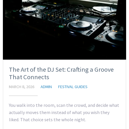
The Art of the DJ Set: Crafting a Groove
That Connects
MARCH 8, 2026
ADMIN
FESTIVAL GUIDES
You walk into the room, scan the crowd, and decide what
actually moves them instead of what you wish they
liked. That choice sets the whole night.