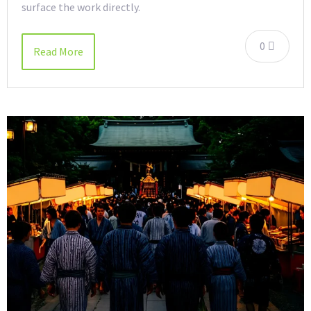
surface the work directly.
0
Read More