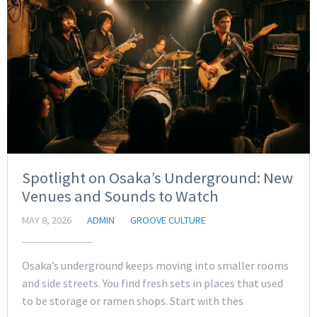
Spotlight on Osaka’s Underground: New
Venues and Sounds to Watch
MAY 8, 2026
ADMIN
GROOVE CULTURE
Osaka’s underground keeps moving into smaller rooms
and side streets. You find fresh sets in places that used
to be storage or ramen shops. Start with thes