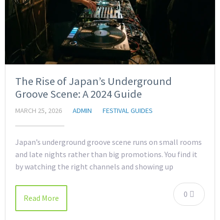
The Rise of Japan’s Underground
Groove Scene: A 2024 Guide
MARCH 25, 2026
ADMIN
FESTIVAL GUIDES
Japan’s underground groove scene runs on small rooms
and late nights rather than big promotions. You find it
by watching the right channels and showing up
0
Read More