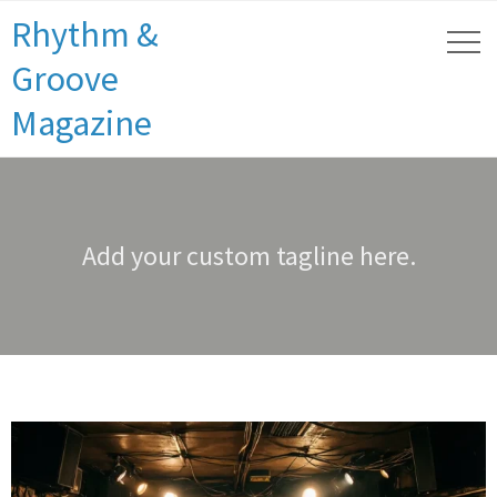
Rhythm &
Groove
Magazine
Add your custom tagline here.