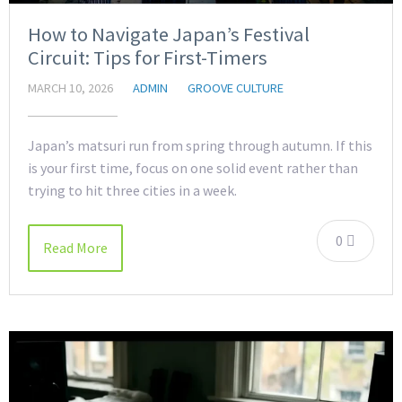
How to Navigate Japan’s Festival
Circuit: Tips for First-Timers
MARCH 10, 2026
ADMIN
GROOVE CULTURE
Japan’s matsuri run from spring through autumn. If this
is your first time, focus on one solid event rather than
trying to hit three cities in a week.
0
Read More