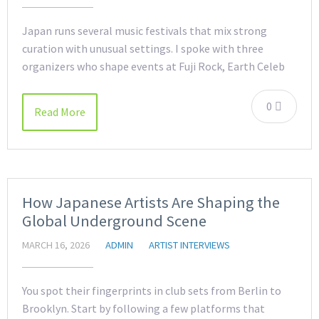
Japan runs several music festivals that mix strong
curation with unusual settings. I spoke with three
organizers who shape events at Fuji Rock, Earth Celeb
0
Read More
How Japanese Artists Are Shaping the
Global Underground Scene
MARCH 16, 2026
ADMIN
ARTIST INTERVIEWS
You spot their fingerprints in club sets from Berlin to
Brooklyn. Start by following a few platforms that