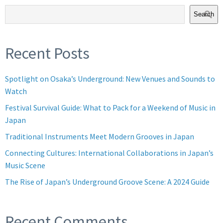
Search
Recent Posts
Spotlight on Osaka’s Underground: New Venues and Sounds to
Watch
Festival Survival Guide: What to Pack for a Weekend of Music in
Japan
Traditional Instruments Meet Modern Grooves in Japan
Connecting Cultures: International Collaborations in Japan’s
Music Scene
The Rise of Japan’s Underground Groove Scene: A 2024 Guide
Recent Comments