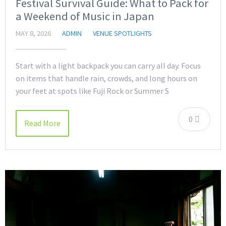
Festival Survival Guide: What to Pack for
a Weekend of Music in Japan
MAY 8, 2026
ADMIN
VENUE SPOTLIGHTS
Start with a light backpack you can carry all day. Focus
on items that handle rain, crowds, and long hours on
your feet at spots like Fuji Rock or Summer S
0
Read More