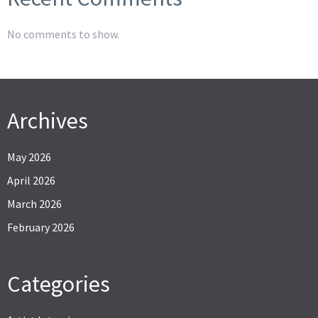
No comments to show.
Archives
May 2026
April 2026
March 2026
February 2026
Categories