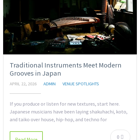
Traditional Instruments Meet Modern
Grooves in Japan
APRIL 22, 2026
ADMIN
VENUE SPOTLIGHTS
If you produce or listen for new textures, start here.
Japanese musicians have been laying shakuhachi, koto,
and taiko over house, hip-hop, and techno for
0
Read More