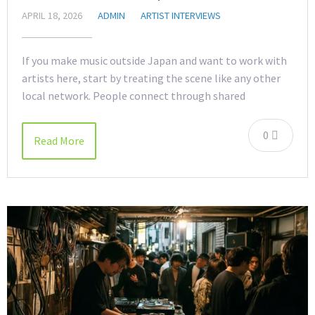
APRIL 18, 2026
ADMIN
ARTIST INTERVIEWS
If you make music outside Japan and want to work with
artists here, start by treating the scene like any other
local network. People connect through shared
0
Read More