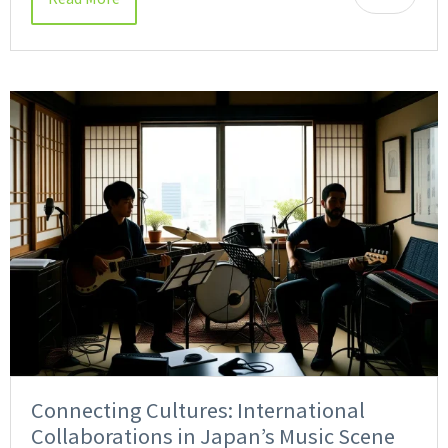
Connecting Cultures: International
Collaborations in Japan’s Music Scene