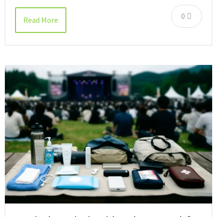
0
Read More