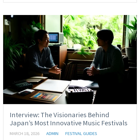
Interview: The Visionaries Behind
Japan’s Most Innovative Music Festivals
MARCH 18, 2026
ADMIN
FESTIVAL GUIDES