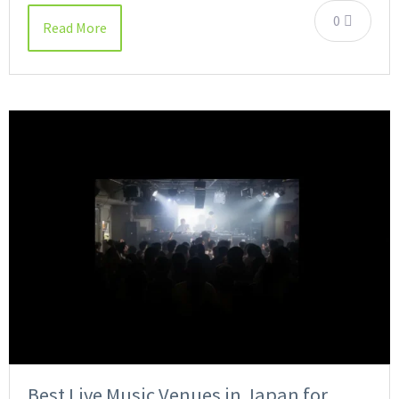
0
Read More
Best Live Music Venues in Japan for